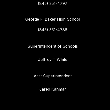
(845) 351-4797
George F. Baker High School
(845) 351-4786
Superintendent of Schools
Jeffrey T White
Asst Superintendent
Jared Kahmar