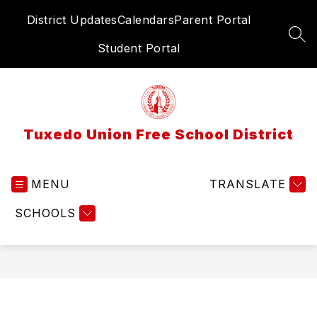
Skip
District Updates
Calendars
Parent Portal
to
content
SEA
Student Portal
Tuxedo Union Free School District
MENU
TRANSLATE
SCHOOLS