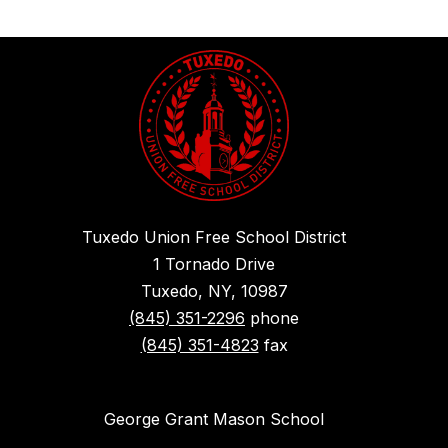
Tuxedo Union Free School District
1 Tornado Drive
Tuxedo, NY, 10987
(845) 351-2296
phone
(845) 351-4823
fax
George Grant Mason School