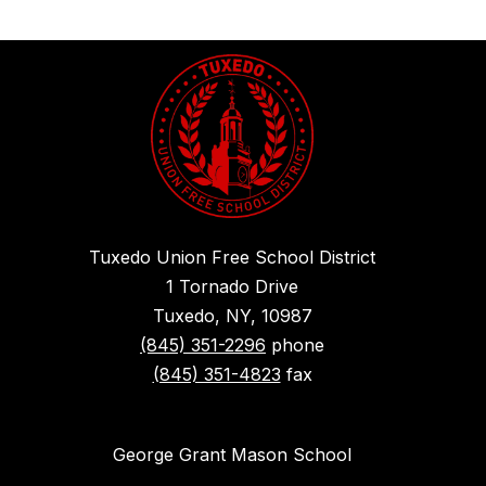
Tuxedo Union Free School District
1 Tornado Drive
Tuxedo, NY, 10987
(845) 351-2296
phone
(845) 351-4823
fax
George Grant Mason School