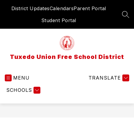
Skip
District Updates
Calendars
Parent Portal
to
content
SEA
Student Portal
Tuxedo Union Free School District
MENU
TRANSLATE
SCHOOLS