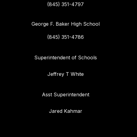
(845) 351-4797
George F. Baker High School
(845) 351-4786
Superintendent of Schools
Jeffrey T White
Asst Superintendent
Jared Kahmar